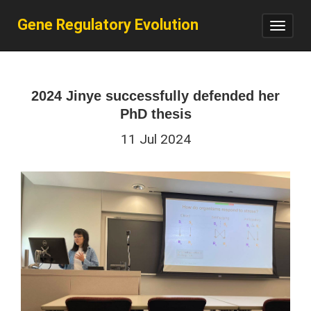
Gene Regulatory Evolution
Toggl
navig
2024 Jinye successfully defended her
PhD thesis
11 Jul 2024