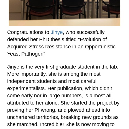
Congratulations to
Jinye
, who successfully
defended her PhD thesis titled “Evolution of
Acquired Stress Resistance in an Opportunistic
Yeast Pathogen”
Jinye is the very first graduate student in the lab.
More importantly, she is among the most
independent students and most careful
experimentalists. Her publication, which didn’t
come early nor in large numbers, is almost all
attributed to her alone. She started the project by
proving her PI wrong, and plowed ahead into
unchartered territories, breaking new grounds as
she marched. Incredible! She is now moving to