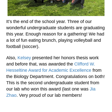
It’s the end of the school year. Three of our
wonderful undergraduate students are graduating
this year. Enough reason for a gathering! We had
a lot of fun eating brunch, playing volleyball and
football (soccer).
Also,
Kelsey
presented her honors thesis work
and before that, was awarded the
Clifford W.
Hesseltine Award for Academic Excellence
from
the Biology Department. Congratulations on both!
This is the second undergraduate student from
our lab who won this award (last one was
Jia
Zhao
. Very proud of our lab members!