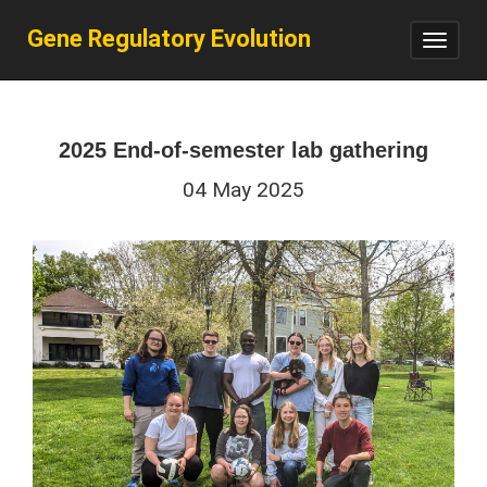
Gene Regulatory Evolution
Toggl
navig
2025 End-of-semester lab gathering
04 May 2025