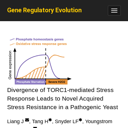
Gene Regulatory Evolution
Toggl
navig
Divergence of TORC1-mediated Stress
Response Leads to Novel Acquired
Stress Resistance in a Pathogenic Yeast
Liang J
, Tang H
, Snyder LF
, Youngstrom