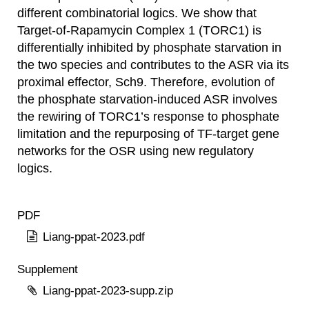
different combinatorial logics. We show that
Target-of-Rapamycin Complex 1 (TORC1) is
differentially inhibited by phosphate starvation in
the two species and contributes to the ASR via its
proximal effector, Sch9. Therefore, evolution of
the phosphate starvation-induced ASR involves
the rewiring of TORC1’s response to phosphate
limitation and the repurposing of TF-target gene
networks for the OSR using new regulatory
logics.
PDF
Liang-ppat-2023.pdf
Supplement
Liang-ppat-2023-supp.zip