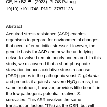
CE, He BZ
. (2023) PLOS Pathog
19(10):e1011748 PMID: 37871123
Abstract
Acquired stress resistance (ASR) enables
organisms to prepare for environmental changes
that occur after an initial stressor. However, the
genetic basis for ASR and how the underlying
network evolved remain poorly understood. In this
study, we discovered that a short phosphate
starvation induces oxidative stress response
(OSR) genes in the pathogenic yeast
C. glabrata
and protects it against a severe H
O
stress; the
2
2
same treatment, however, provides little benefit in
the low pathogenic-potential relative,
S.
cerevisiae
. This ASR involves the same
transcription factors (TFs) as the OSR, but with