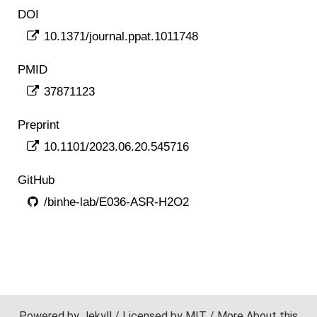
DOI
10.1371/journal.ppat.1011748
PMID
37871123
Preprint
10.1101/2023.06.20.545716
GitHub
/binhe-lab/E036-ASR-H2O2
Powered by
Jekyll
/ Licensed by
MIT
/ More
About
this